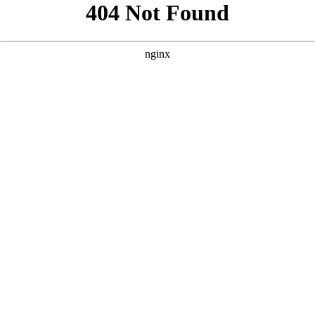
```html
```